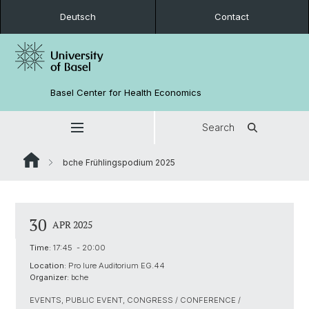
Deutsch
Contact
Basel Center for Health Economics
Search
bche Frühlingspodium 2025
30
APR 2025
Time:
17:45 - 20:00
Location:
Pro Iure Auditorium EG.44
Organizer:
bche
EVENTS, PUBLIC EVENT, CONGRESS / CONFERENCE /