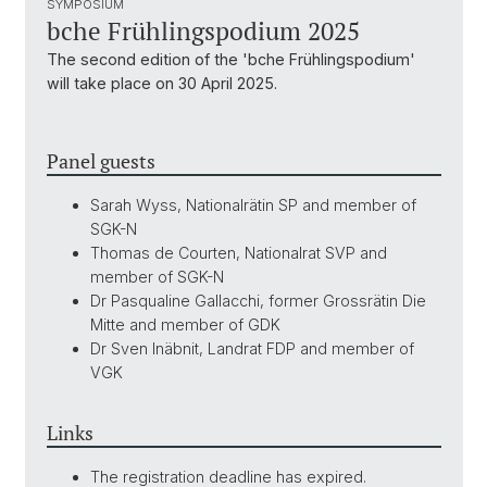
SYMPOSIUM
bche Frühlingspodium 2025
The second edition of the 'bche Frühlingspodium'
will take place on 30 April 2025.
Panel guests
Sarah Wyss, Nationalrätin SP and member of
SGK-N
Thomas de Courten, Nationalrat SVP and
member of SGK-N
Dr Pasqualine Gallacchi, former Grossrätin Die
Mitte and member of GDK
Dr Sven Inäbnit, Landrat FDP and member of
VGK
Links
The registration deadline has expired.